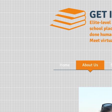
GET 
Elite-level
school pla
done human
Meet virtu
Home
About Us