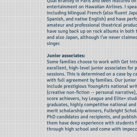
Quai Branley in Paris and been featured on 
entertainment on Hawaiian Airlines. I spea
including bilingual French (also fluent Ja
Spanish, and native English) and have perf
amateur and professional theatrical product
have sung back up on rock albums in both
and also Japan, although I've never claimed
singer.
Junior associates:
Some families choose to work with Get Int
excellent, high-level junior associates for pa
sessions. This is determined on a case by c
with full agreement by families. Our junior
include prestigious YoungArts national wri
(creative non-fiction -- personal narrative
score achievers, Ivy League and Elite+ stu
graduates, highly competitive national and
merit scholarship winners, Fulbright Schol
PhD candidates and recipients, and publish
them have deep experience with students 
through high school and come with impecc