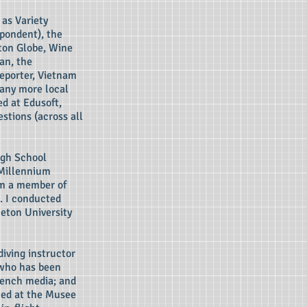
as Variety
pondent), the
ston Globe, Wine
an, the
eporter, Vietnam
many more local
ed at Edusoft,
stions (across all
igh School
 Millennium
am a member of
. I conducted
ceton University
diving instructor
 who has been
rench media; and
med at the Musee