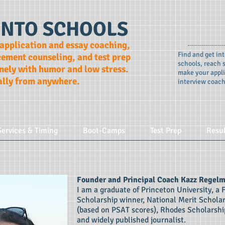
INTO SCHOOLS
 application and essay coaching,
Find and get int
cement counseling, and test prep
schools, reach s
ely with humor and low stress.
make your appli
ally from anywhere.
interview coach
Services & Timing
Boot-Camps
Test Prep
Resu
Founder and Principal Coach Kazz Regel
I am a graduate of Princeton University, a 
Scholarship winner, National Merit Schola
(based on PSAT scores), Rhodes Scholarship
and widely published journalist.