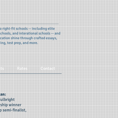
o right-fit schools -- including elite
chools, and interational schools -- and
cation shine through crafted essays,
ing, test prep, and more.
lts
Rates
Contact
man:
Fulbright
rship winner
 semi-finalist,