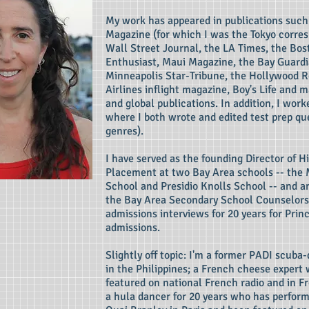
My work has appeared in publications such 
Magazine (for which I was the Tokyo corres
Wall Street Journal, the LA Times, the Bo
Enthusiast, Maui Magazine, the Bay Guardi
Minneapolis Star-Tribune, the Hollywood R
Airlines inflight magazine, Boy's Life and 
and global publications. In addition, I work
where I both wrote and edited test prep que
genres).
I have served as the founding Director of H
Placement at two Bay Area schools -- the
School and Presidio Knolls School -- and 
the Bay Area Secondary School Counselors
admissions interviews for 20 years for Prin
admissions.
Slightly off topic: I'm a former PADI scuba-
in the Philippines; a French cheese expert
featured on national French radio and in F
a hula dancer for 20 years who has perfor