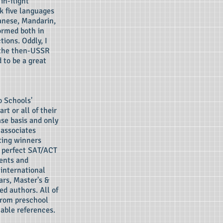
in-flight
k five languages
panese, Mandarin,
ormed both in
ions. Oddly, I
 the then-USSR
 to be a great
o Schools'
rt or all of their
ase basis and only
 associates
ting winners
), perfect SAT/ACT
dents and
 international
ars, Master's &
ed authors. All of
from preschool
able references.